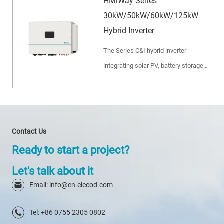
HMiWay Series
30kW/50kW/60kW/125kW
Hybrid Inverter
The Series C&I hybrid inverter
integrating solar PV, battery storage
and diesel generator. Ideal for
microgrid, peak shaving, backup
power and off-grid industrial
applications.
Contact Us
Ready to start a project?
Let's talk about it
Email: info@en.elecod.com
Tel: +86 0755 2305 0802