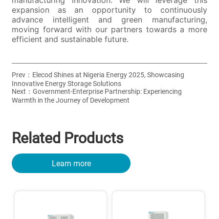
Prev：
Elecod Shines at Nigeria Energy 2025, Showcasing
Innovative Energy Storage Solutions
Next：
Government-Enterprise Partnership: Experiencing
Warmth in the Journey of Development
Related Products
Learn more