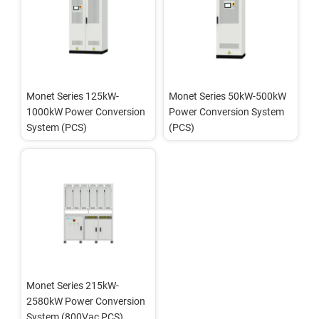
Monet Series 125kW-
Monet Series 50kW-500kW 
1000kW Power Conversion 
Power Conversion System 
System (PCS)
(PCS)
Monet Series 215kW-
2580kW Power Conversion 
System (800Vac PCS)