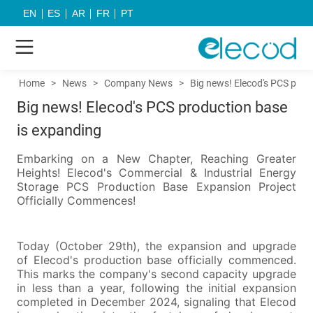
EN
ES
AR
FR
PT
Home
>
News
>
Company News
>
Big news! Elecod's PCS prod
Big news! Elecod's PCS production base
is expanding