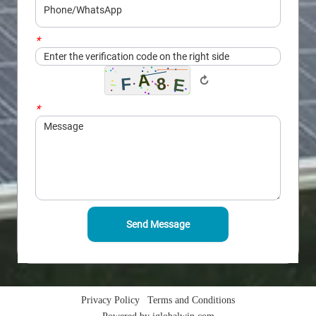
*
Captcha
↻
*
Message
Send Message
Privacy Policy
Terms and Conditions