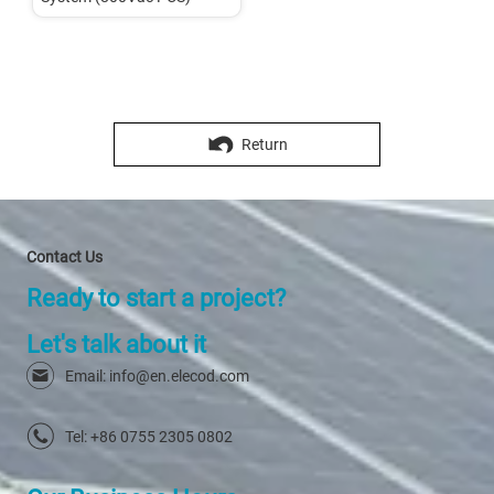
Return
Contact Us
Ready to start a project?
Let's talk about it
Email: info@en.elecod.com
Tel: +86 0755 2305 0802