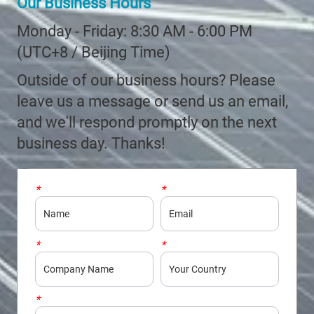
Our Business Hours
Monday - Friday: 8:30 AM - 6:00 PM
(UTC+8 / Beijing Time)
Outside of our business hours? Please
leave us a message or send us an email,
and we'll respond promptly on the next
business day. Thanks!
*
Name
*
Email
*
Company
*
Country
*
Phone/WhatsApp