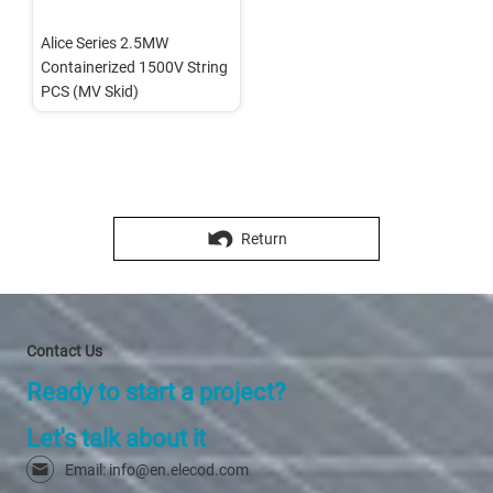
Alice Series 2.5MW 
Containerized 1500V String 
PCS (MV Skid)
Return
Contact Us
Ready to start a project?
Let's talk about it
Email: info@en.elecod.com