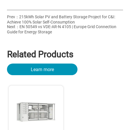
Prev：
215kWh Solar PV and Battery Storage Project for C&I:
Achieve 100% Solar Self-Consumption
Next：
EN 50549 vs VDE-AR-N 4105 | Europe Grid Connection
Guide for Energy Storage
Related Products
Learn more