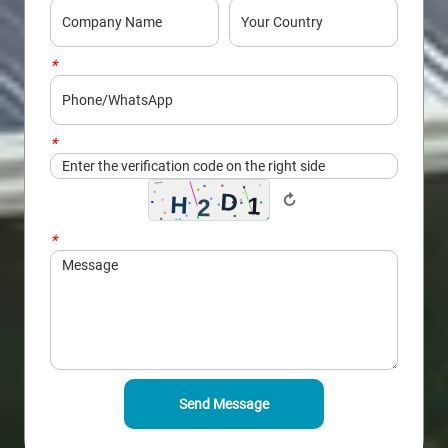
*
Phone/WhatsApp
*
Captcha
↻
*
Message
Send Message