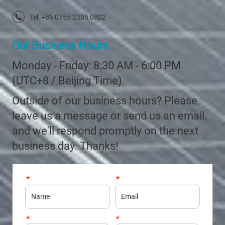
Tel: +86 0755 2305 0802
Our Business Hours
Monday - Friday: 8:30 AM - 6:00 PM
(UTC+8 / Beijing Time)
Outside of our business hours? Please
leave us a message or send us an email,
and we'll respond promptly on the next
business day. Thanks!
*
Name
*
Email
*
Company
*
Country