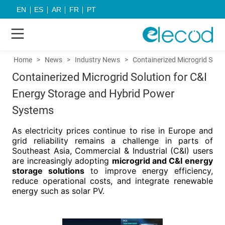
EN
ES
AR
FR
PT
Home
>
News
>
Industry News
>
Containerized Microgrid Solu
Containerized Microgrid Solution for C&I
Energy Storage and Hybrid Power
Systems