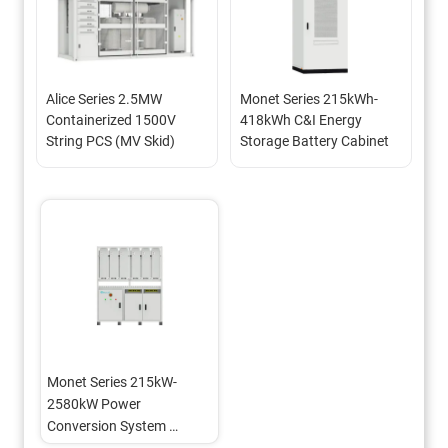
Alice Series 2.5MW 
Monet Series 215kWh-
Containerized 1500V 
418kWh C&I Energy 
String PCS (MV Skid)
Storage Battery Cabinet
Monet Series 215kW-
2580kW Power 
Conversion System 