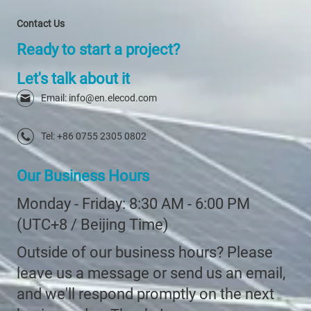
Contact Us
Ready to start a project?
Let's talk about it
Email: info@en.elecod.com
Tel: +86 0755 2305 0802
Our Business Hours
Monday - Friday: 8:30 AM - 6:00 PM
(UTC+8 / Beijing Time)
Outside of our business hours? Please
leave us a message or send us an email,
and we'll respond promptly on the next