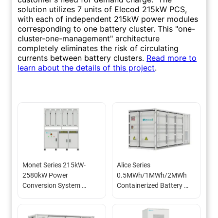
Monet Series 215kW-
Alice Series 
2580kW Power 
0.5MWh/1MWh/2MWh 
Conversion System 
Containerized Battery 
(800Vac PCS)
Energy Storage System 
(BESS)