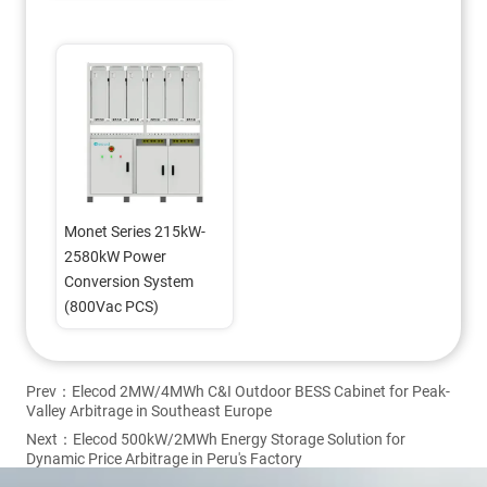
(800Vac PCS)
Monet Series 215kW-
2580kW Power 
Conversion System 
(800Vac PCS)
Prev：
Elecod 2MW/4MWh C&I Outdoor BESS Cabinet for Peak-
Valley Arbitrage in Southeast Europe
Next：
Elecod 500kW/2MWh Energy Storage Solution for
Dynamic Price Arbitrage in Peru's Factory