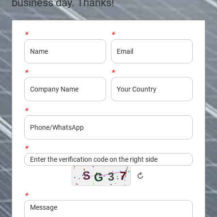
business day. Thanks!
*
Name
*
Email
*
Company
*
Country
*
Phone/WhatsApp
*
Captcha
↻
*
Message