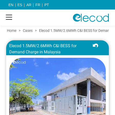
EN
ES
AR
FR
PT
Home
>
Cases
>
Elecod 1.5MW/2.6MWh C&I BESS for Demand Ch
Elecod 1.5MW/2.6MWh C&I BESS for
Demand Charge in Malaysia