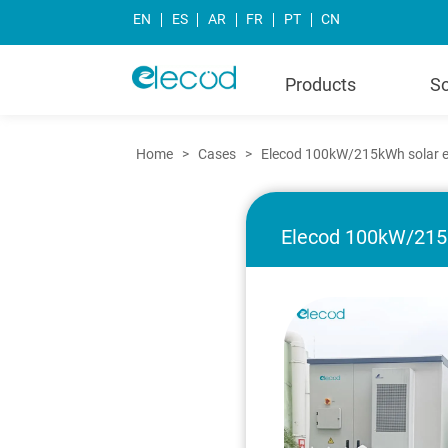
EN
ES
AR
FR
PT
CN
Products
So
Home
>
Cases
>
Elecod 100kW/215kWh solar en
Elecod 100kW/215k