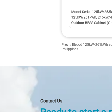
Monet Series 125kW/253k
125kW/261kWh, 215kW/4
Outdoor BESS Cabinet (Gr
Connected)
Prev：
Elecod 125kW/261kWh sola
Philippines
Contact Us