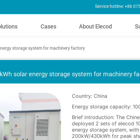
Service hotline: +86 0
lutions
Cases
About Elecod
S
ergy storage system for machinery factory
Wh solar energy storage system for machinery fa