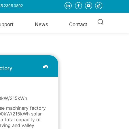
755 2305 0802
upport
News
Contact
ctory