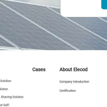
Cases
About Elecod
 Solution
Company Introduction
lution
Certification
k Shaving Solution
or Self-