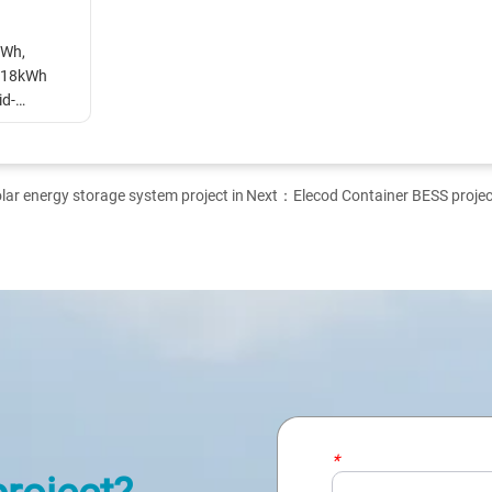
Wh, 
18kWh 
id-
r energy storage system project in
Next：
Elecod Container BESS project
*
Name