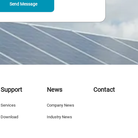
Send Message
Support
News
Contact
Services
Company News
Download
Industry News