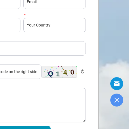
*
Country
↻