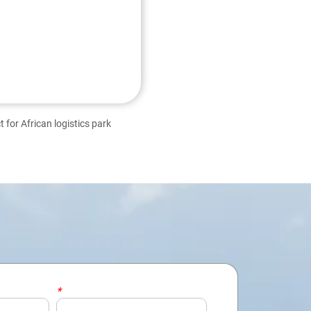
 for African logistics park
*
Email