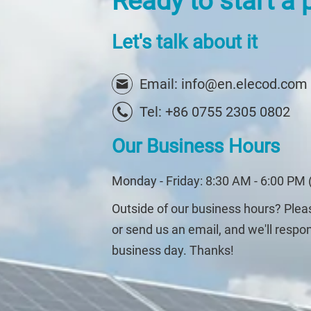
Ready to start a 
Let's talk about it
Email: info@en.elecod.com
Tel: +86 0755 2305 0802
Our Business Hours
Monday - Friday: 8:30 AM - 6:00 PM 
Outside of our business hours? Ple
or send us an email, and we'll respo
business day. Thanks!