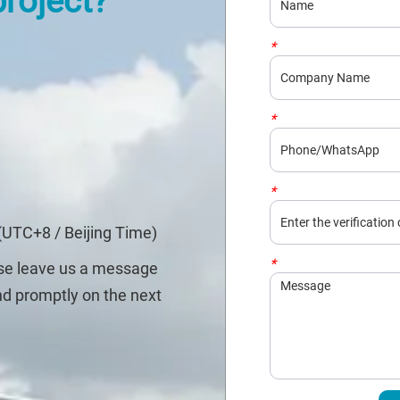
project?
*
Company
*
Phone/WhatsApp
*
Captcha
(UTC+8 / Beijing Time)
*
Message
ase leave us a message
nd promptly on the next