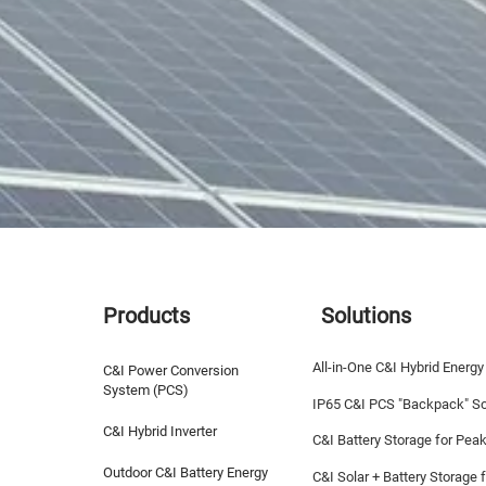
Products
Solutions
All-in-One C&I Hybrid Energy
C&I Power Conversion
System (PCS)
IP65 C&I PCS "Backpack" So
C&I Hybrid Inverter
C&I Battery Storage for Pea
Outdoor C&I Battery Energy
C&I Solar + Battery Storage f