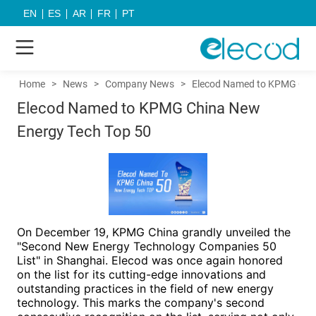
EN
ES
AR
FR
PT
Home
>
News
>
Company News
>
Elecod Named to KPMG Chin
Elecod Named to KPMG China New
Energy Tech Top 50