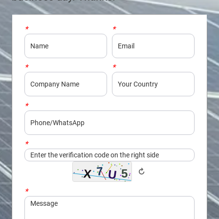
*
Name
*
Email
*
Company
*
Country
*
Phone/WhatsApp
*
Captcha
↻
*
Message