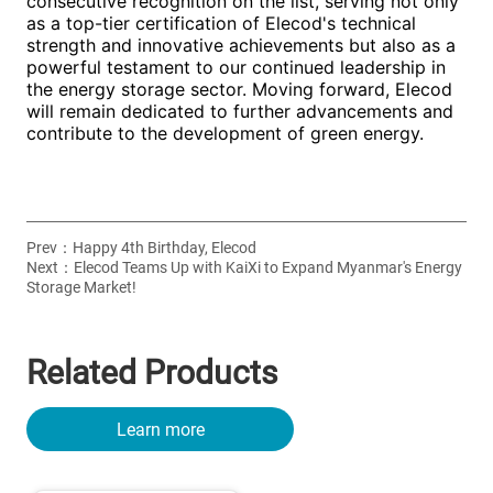
Prev：
Happy 4th Birthday, Elecod
Next：
Elecod Teams Up with KaiXi to Expand Myanmar's Energy
Storage Market!
Related Products
Learn more