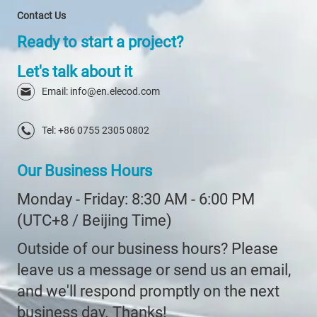
Contact Us
Ready to start a project?
Let's talk about it
Email: info@en.elecod.com
Tel: +86 0755 2305 0802
Our Business Hours
Monday - Friday: 8:30 AM - 6:00 PM
(UTC+8 / Beijing Time)
Outside of our business hours? Please
leave us a message or send us an email,
and we'll respond promptly on the next
business day. Thanks!