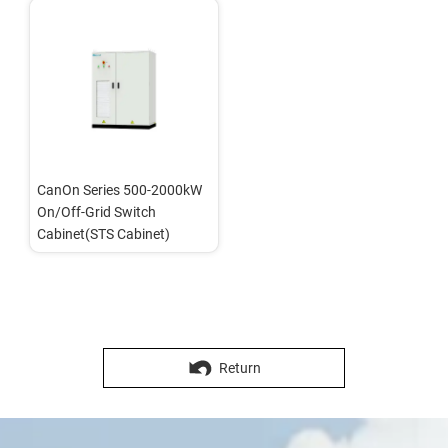
CanOn Series 500-2000kW 
On/Off-Grid Switch 
Cabinet(STS Cabinet)
Return