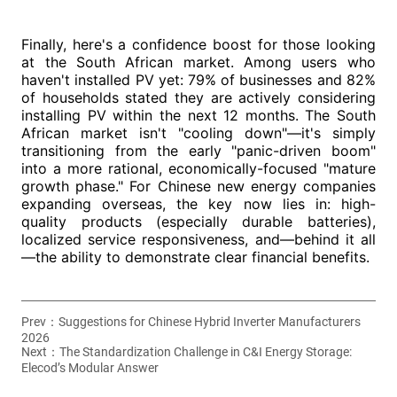
Prev：
Suggestions for Chinese Hybrid Inverter Manufacturers
2026
Next：
The Standardization Challenge in C&I Energy Storage:
Elecod’s Modular Answer