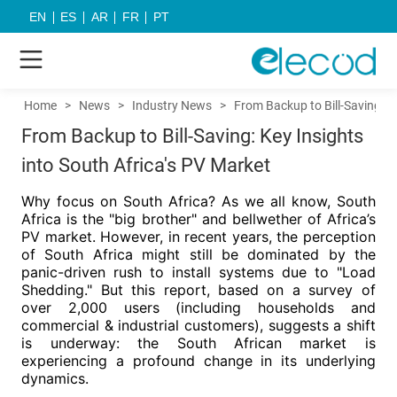
EN
ES
AR
FR
PT
Home
>
News
>
Industry News
>
From Backup to Bill-Saving: K
From Backup to Bill-Saving: Key Insights
into South Africa's PV Market