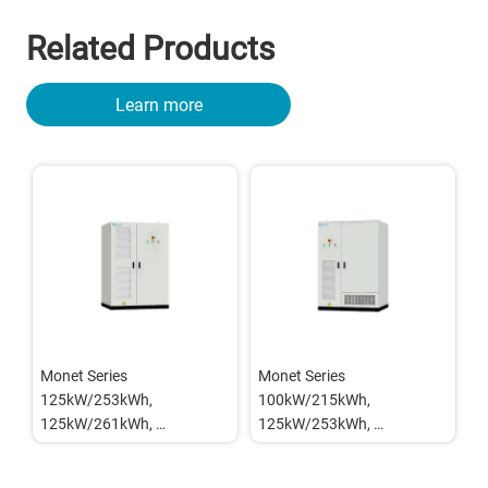
Related Products
Learn more
Monet Series 
Monet Series 
125kW/253kWh, 
100kW/215kWh, 
125kW/261kWh, 
125kW/253kWh, 
215kW/418kWh Outdoor 
125kW/261kWh Outdoor 
BESS Cabinet (Grid-
BESS Cabinet (On/Off Grid)