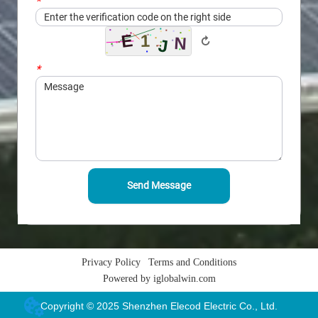
*
Captcha
↻
*
Message
Send Message
Privacy Policy
Terms and Conditions
Powered by iglobalwin.com
Copyright © 2025 Shenzhen Elecod Electric Co., Ltd.