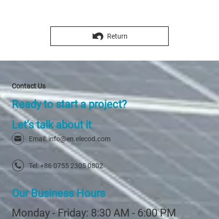
Connected)
Return
Contact Us
Ready to start a project?
Let's talk about it
Email: info@en.elecod.com
Tel: +86 0755 2305 0802
Our Business Hours
Monday - Friday: 8:30 AM - 6:00 PM