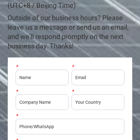
(UTC+8 / Beijing Time)
Outside of our business hours? Please
leave us a message or send us an email,
and we'll respond promptly on the next
business day. Thanks!
*
Name
*
Email
*
Company
*
Country
*
Phone/WhatsApp